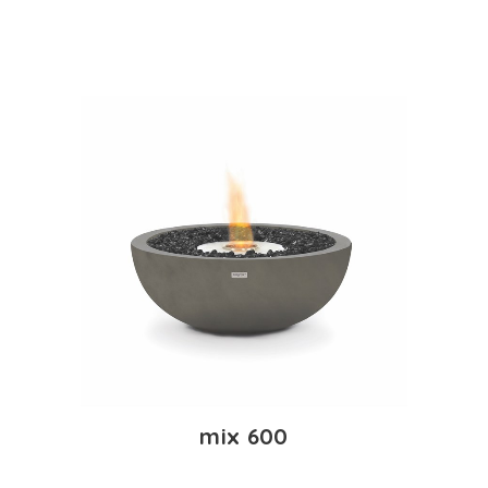
mix 600