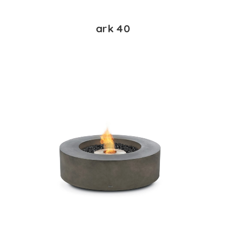
ark 40