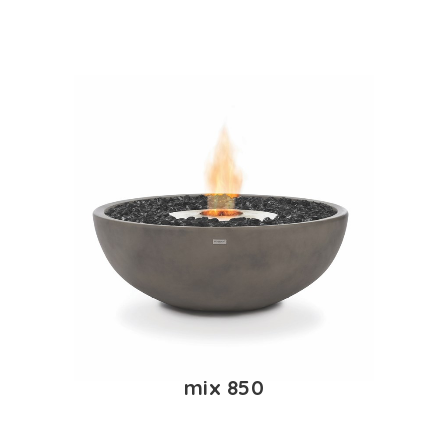
mix 850