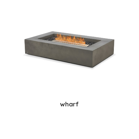
wharf