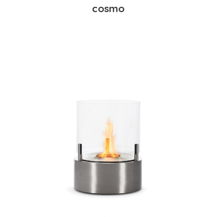
cosmo