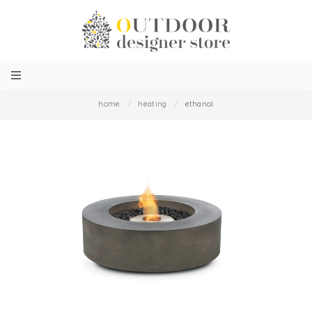
home
/
heating
/
ethanol