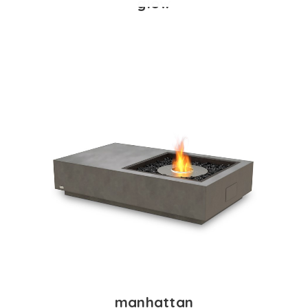
glow
manhattan