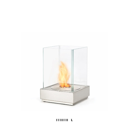
mini t