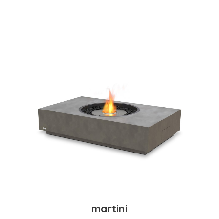
martini