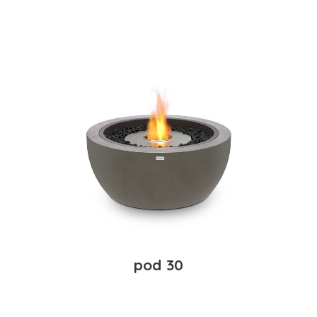
pod 30