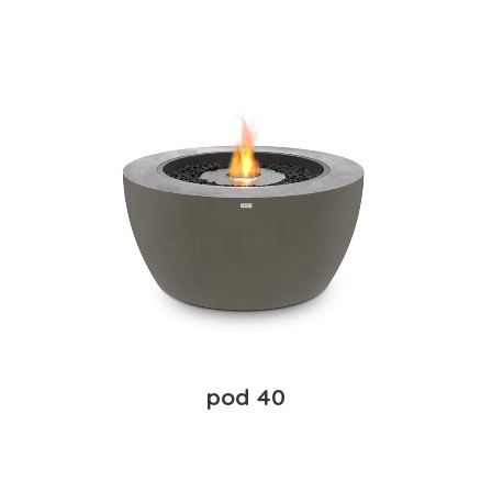
pod 40