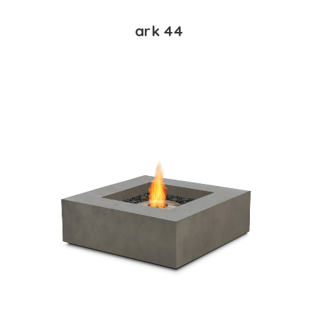
ark 44