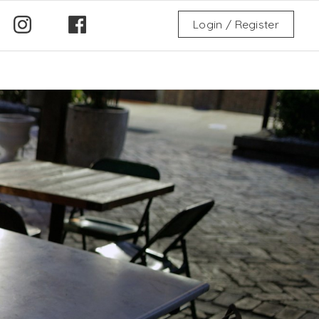
Login / Register