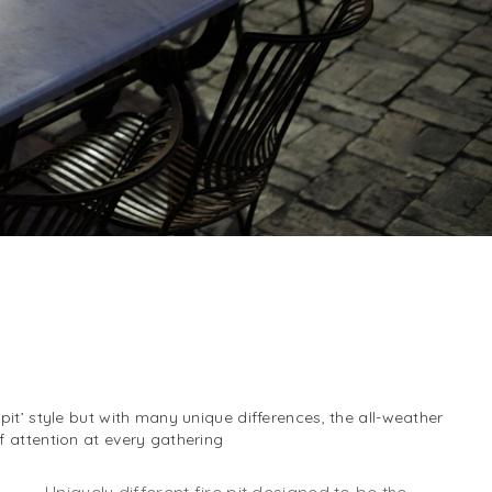
 pit’ style but with many unique differences, the all-weather
of attention at every gathering