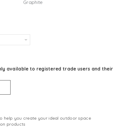
Graphite
ly available to registered trade users and their
 to help you create your ideal outdoor space
 on products