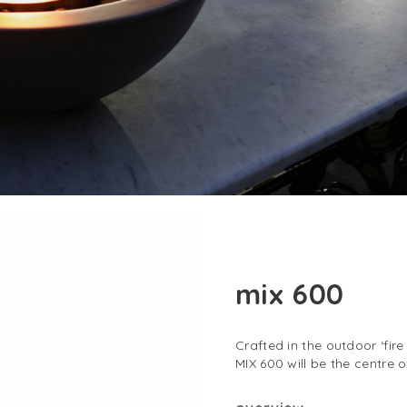
mix 600
Crafted in the outdoor ‘fire
MIX 600 will be the centre 