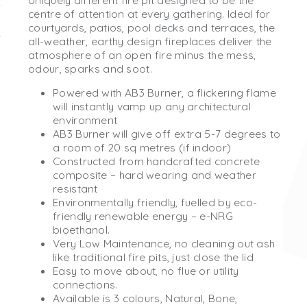
Uniquely different fire pit designed to be the
centre of attention at every gathering. Ideal for
courtyards, patios, pool decks and terraces, the
all-weather, earthy design fireplaces deliver the
atmosphere of an open fire minus the mess,
odour, sparks and soot.
Powered with AB3 Burner, a flickering flame
will instantly vamp up any architectural
environment
AB3 Burner will give off extra 5-7 degrees to
a room of 20 sq metres (if indoor)
Constructed from handcrafted concrete
composite – hard wearing and weather
resistant
Environmentally friendly, fuelled by eco-
friendly renewable energy – e-NRG
bioethanol.
Very Low Maintenance, no cleaning out ash
like traditional fire pits, just close the lid
Easy to move about, no flue or utility
connections.
Available is 3 colours, Natural, Bone,