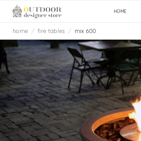
HOME
home
/
fire tables
/
mix 600