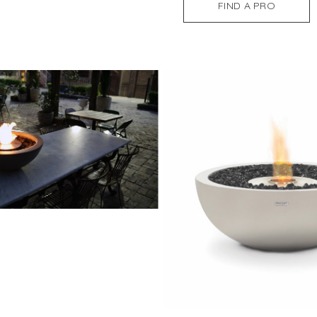
FIND A PRO