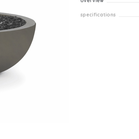
overview
specifications