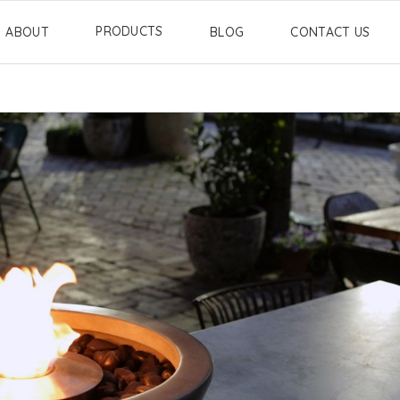
PRODUCTS
ABOUT
BLOG
CONTACT US