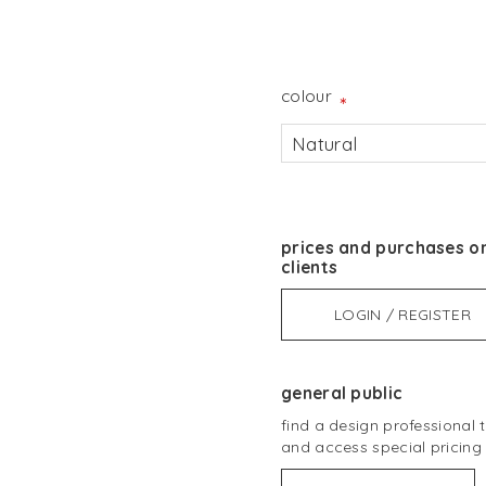
colour
*
Natural
prices and purchases on
clients
LOGIN / REGISTER
general public
find a design professional
and access special pricing