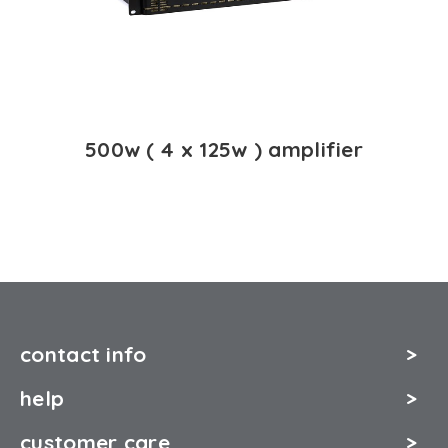
500w ( 4 x 125w ) amplifier
contact info
help
customer care