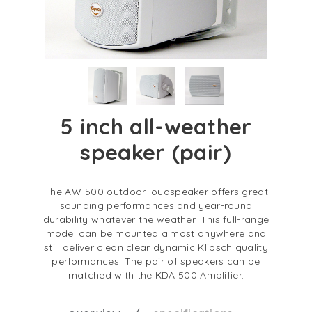
5 inch all-weather
speaker (pair)
The AW-500 outdoor loudspeaker offers great
sounding performances and year-round
durability whatever the weather. This full-range
model can be mounted almost anywhere and
still deliver clean clear dynamic Klipsch quality
performances. The pair of speakers can be
matched with the KDA 500 Amplifier.