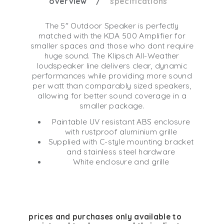
overview
specifications
The 5" Outdoor Speaker is perfectly
matched with the KDA 500 Amplifier for
smaller spaces and those who dont require
huge sound. The Klipsch All-Weather
loudspeaker line delivers clear, dynamic
performances while providing more sound
per watt than comparably sized speakers,
allowing for better sound coverage in a
smaller package.
Paintable UV resistant ABS enclosure
with rustproof aluminium grille
Supplied with C-style mounting bracket
and stainless steel hardware
White enclosure and grille
prices and purchases only available to