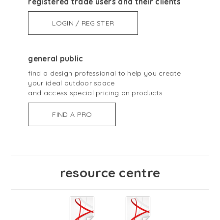
registered trade users and their clients
LOGIN / REGISTER
general public
find a design professional to help you create
your ideal outdoor space
and access special pricing on products
FIND A PRO
resource centre