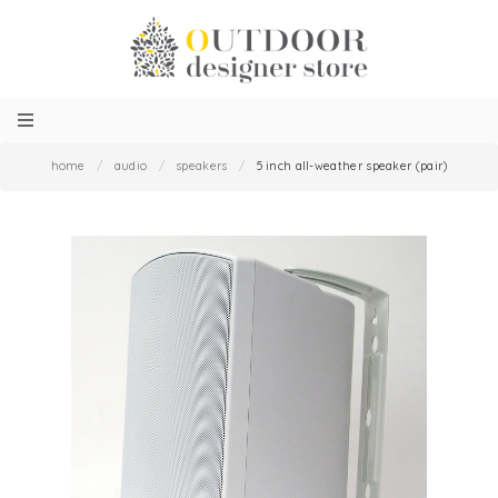
home
/
audio
/
speakers
/
5 inch all-weather speaker (pair)