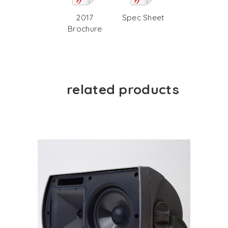
2017
Spec Sheet
Brochure
related products