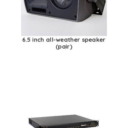
6.5 inch all-weather speaker
(pair)