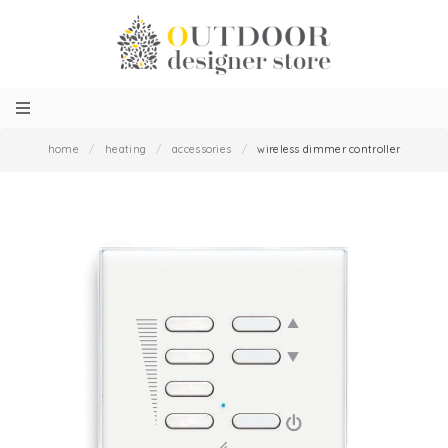
home
/
heating
/
accessories
/
wireless dimmer controller