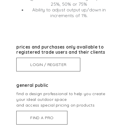
25%, 50% or 75%
Ability to adjust output up/down in
increments of 1%.
prices and purchases only available to
registered trade users and their clients
LOGIN / REGISTER
general public
find a design professional to help you create
your ideal outdoor space
and access special pricing on products
FIND A PRO