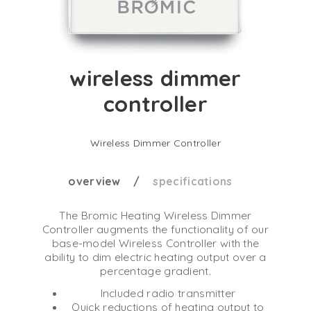
wireless dimmer
controller
Wireless Dimmer Controller
overview
specifications
The Bromic Heating Wireless Dimmer
Controller augments the functionality of our
base-model Wireless Controller with the
ability to dim electric heating output over a
percentage gradient.
Included radio transmitter
Quick reductions of heating output to