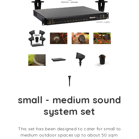
small - medium sound
system set
This set has been designed to cater for small to
medium outdoor spaces up to about 50 sqm.