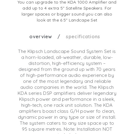
You can upgrade to the KDA 1000 Amplifier and
add up to 4 extra 5" Satellite Speakers. For
larger spaces or bigger sound you can also
look at the 6.5" Landcape Set
overview
specifications
The Klipsch Landscape Sound System Set is
a horn-loaded, all-weather, durable, low-
distortion, high-efficiency system –
designed from the ground up with 70 years
of high-performance audio experience by
one of the most legendary and reliable
audio companies in the world. The Klipsch
KDA series DSP amplifiers deliver legendary
Klipsch power and performance in a sleek,
high-tech, one rack unit solution. The KDA
amplifiers boast class G/H power fo clean,
dynamic power in any type or size of install.
The system caters to any size space up to
95 square metres. Note: Installation NOT