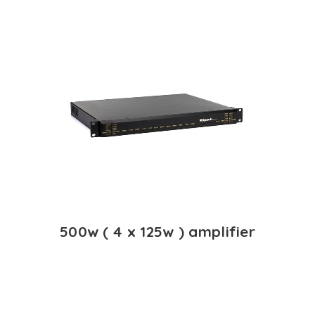
500w ( 4 x 125w ) amplifier