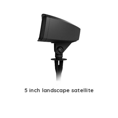
5 inch landscape satellite