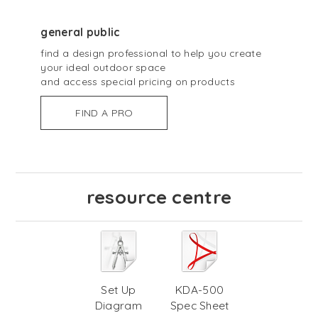
general public
find a design professional to help you create
your ideal outdoor space
and access special pricing on products
FIND A PRO
resource centre
Set Up
KDA-500
Diagram
Spec Sheet