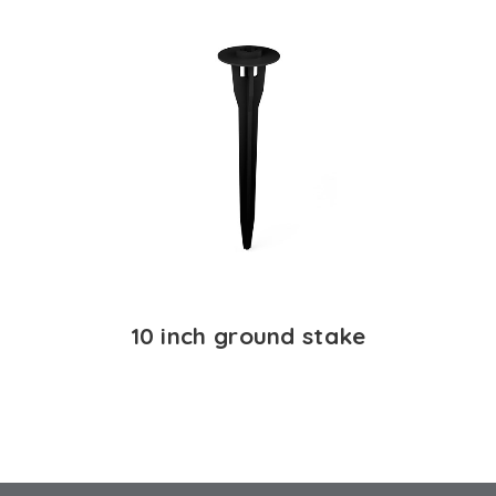
10 inch ground stake