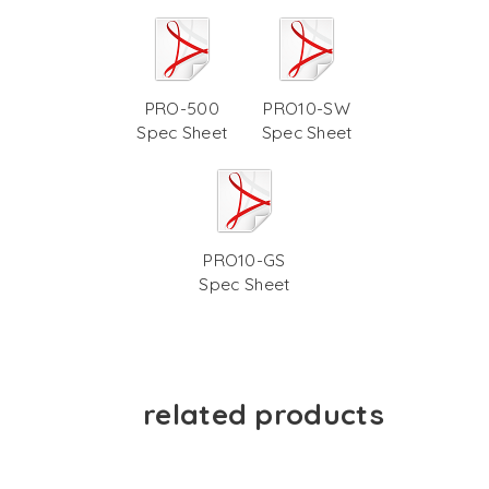
PRO-500
PRO10-SW
Spec Sheet
Spec Sheet
PRO10-GS
Spec Sheet
related products