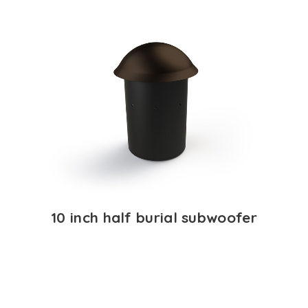
10 inch half burial subwoofer