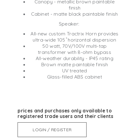
Canopy - metallic brown paintable
finish
Cabinet - matte black paintable finish
Speaker:
All-new custom Tractrix Horn provides
ultra-wide 105 ̊ horizontal dispersion
50 watt, 70V/100V multi-tap
transformer with 8-ohm bypass
All-weather durability - IP45 rating
Brown matte paintable finish
UV treated
Glass-filled ABS cabinet
prices and purchases only available to
registered trade users and their clients
LOGIN / REGISTER