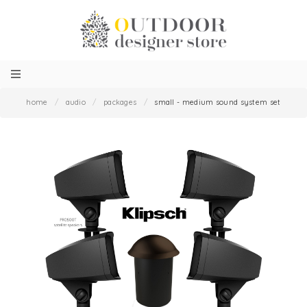
home
/
audio
/
packages
/
small - medium sound system set