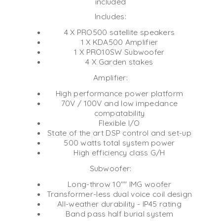
included
Includes:
4 X PRO500 satellite speakers
1 X KDA500 Amplifier
1 X PRO10SW Subwoofer
4 X Garden stakes
Amplifier:
High performance power platform
70V / 100V and low impedance
compatability
Flexible I/O
State of the art DSP control and set-up
500 watts total system power
High efficiency class G/H
Subwoofer:
Long-throw 10"" IMG woofer
Transformer-less dual voice coil design
All-weather durability - IP45 rating
Band pass half burial system