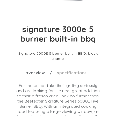
signature 3000e 5
burner built-in bbq
Signature 3000E 5 burner built In BBQ, black
enamel
overview
specifications
For those that take their grilling seriously
and are looking for the next great addition
to their alfresco area, look no further than
the Beefeater Signature Series 3000E Five
Burner BBQ. With an integrated cooking
hood featuring a large viewing window, an