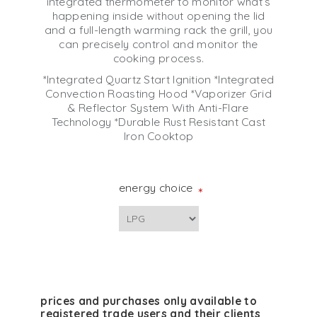
integrated thermometer to monitor what’s
happening inside without opening the lid
and a full-length warming rack the grill, you
can precisely control and monitor the
cooking process.
*Integrated Quartz Start Ignition *Integrated
Convection Roasting Hood *Vaporizer Grid
& Reflector System With Anti-Flare
Technology *Durable Rust Resistant Cast
Iron Cooktop
energy choice
*
prices and purchases only available to
registered trade users and their clients