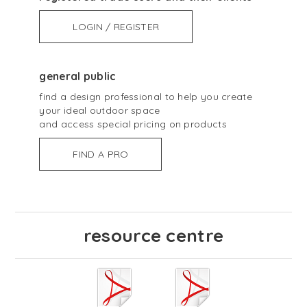
LOGIN / REGISTER
general public
find a design professional to help you create
your ideal outdoor space
and access special pricing on products
FIND A PRO
resource centre