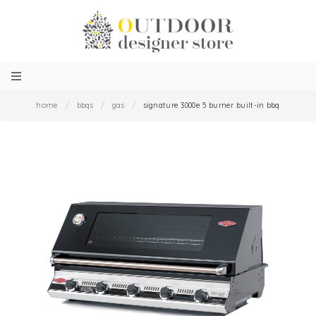
home
/
bbqs
/
gas
/
signature 3000e 5 burner built-in bbq