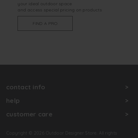
your ideal outdoor space
and access special pricing on products
FIND A PRO
contact info
help
customer care
Copyright © 2026 Outdoor Designer Store. All rights