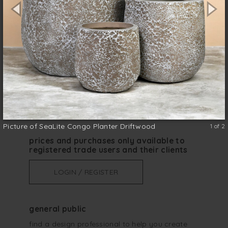
any indoor or outdoor space.
Lightweight
size (w x d x h)
*
Picture of SeaLite Congo Planter Driftwood
1 of 2
prices and purchases only available to
registered trade users and their clients
LOGIN / REGISTER
general public
find a design professional to help you create