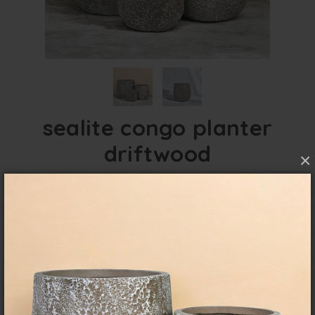
sealite congo planter
driftwood
×
FibreClay Lightweight with a textured finish for
indoor and outdoor use.
overview
specifications
These lightweight textured planters give the
look of our Seafoam without the weight.
Available in 3 neutral colours these enhance