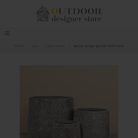
home
/
pots
/
lightweight
/
sealite congo planter driftwood