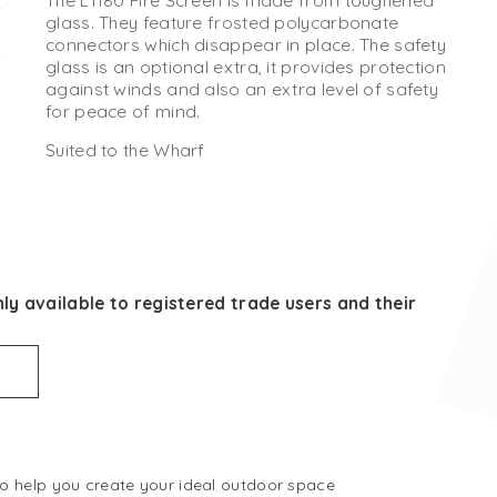
The L1180 Fire Screen is made from toughened
glass. They feature frosted polycarbonate
connectors which disappear in place. The safety
glass is an optional extra, it provides protection
against winds and also an extra level of safety
for peace of mind.
Suited to the Wharf
ly available to registered trade users and their
 to help you create your ideal outdoor space