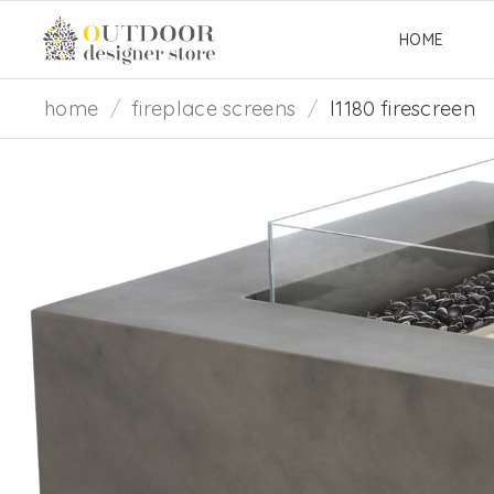
HOME
home
/
fireplace screens
/
l1180 firescreen