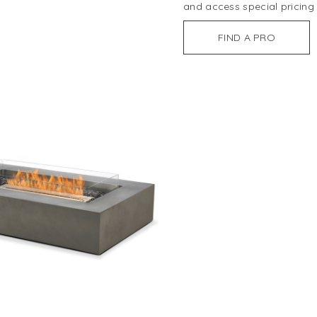
and access special pricing
FIND A PRO