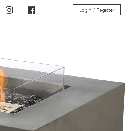
Login / Register