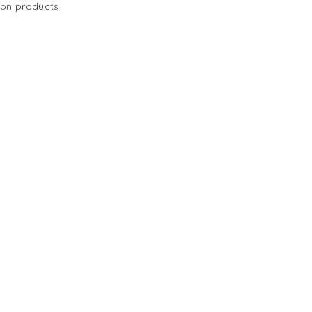
 on products