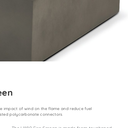
reen
he impact of wind on the flame and reduce fuel
osted polycarbonate connectors.