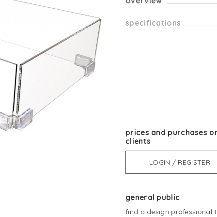
overview
specifications
prices and purchases on
clients
LOGIN / REGISTER
general public
find a design professional