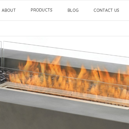
PRODUCTS
ABOUT
BLOG
CONTACT US