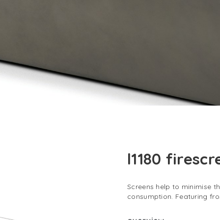
l1180 firesc
Screens help to minimise t
consumption. Featuring fr