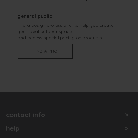
general public
find a design professional to help you create
your ideal outdoor space
and access special pricing on products
FIND A PRO
contact info
help