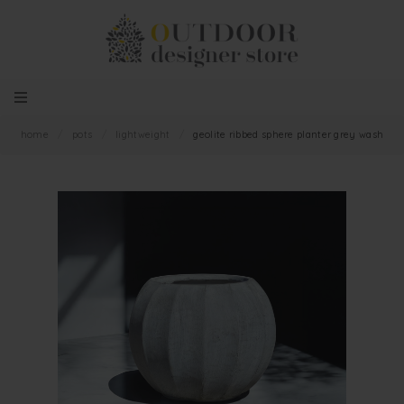
home
/
pots
/
lightweight
/
geolite ribbed sphere planter grey wash