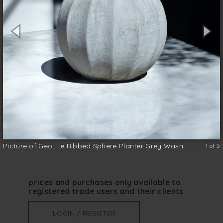
GeoLite Planters are a great option for
adding a textured finish to any
contemporary setting. They are available in
two sizes, suitable for both indoor and
outdoor use.
Clay
size (w x d x h)
*
Picture of GeoLite Ribbed Sphere Planter Grey Wash
1 of 5
prices and purchases only available to
registered trade users and their clients
LOGIN / REGISTER