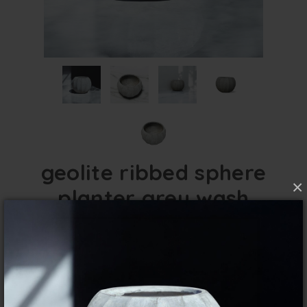
geolite ribbed sphere
×
planter grey wash
FibreClay Lightweight for indoor and outdoor
use.
overview
specifications