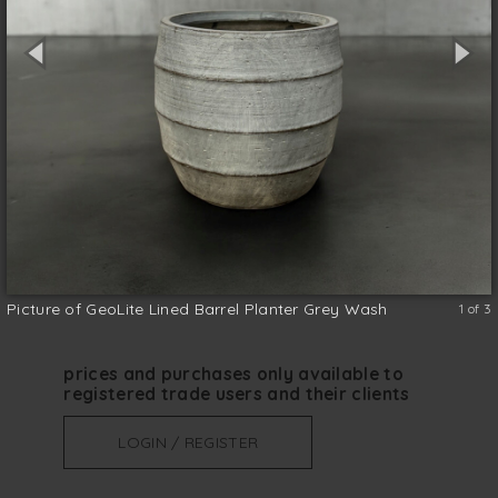
the benefits of a lightweight planter with a
little bit of texture to the exterior in White
Wash finish. FibreClay and Lightweight and
suitable for indoor and outdoor use.
Clay
size (w x d x h)
*
Picture of GeoLite Lined Barrel Planter Grey Wash
1 of 3
prices and purchases only available to
registered trade users and their clients
LOGIN / REGISTER