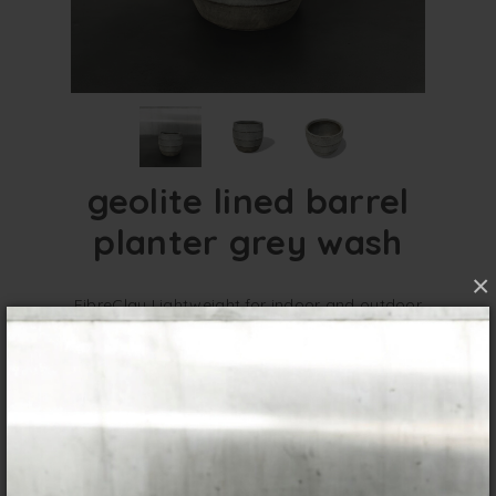
geolite lined barrel
planter grey wash
×
FibreClay Lightweight for indoor and outdoor
use. GeoLite Planters are a great option for a
textured finish to go in any contemporary
setting.
overview
specifications
These Geolite Lined Barrel Planters give you