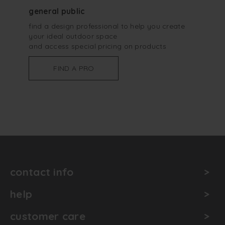
general public
find a design professional to help you create
your ideal outdoor space
and access special pricing on products
FIND A PRO
contact info
help
customer care