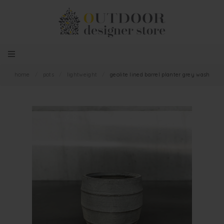
home
/
pots
/
lightweight
/
geolite lined barrel planter grey wash