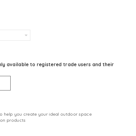
ly available to registered trade users and their
 to help you create your ideal outdoor space
 on products