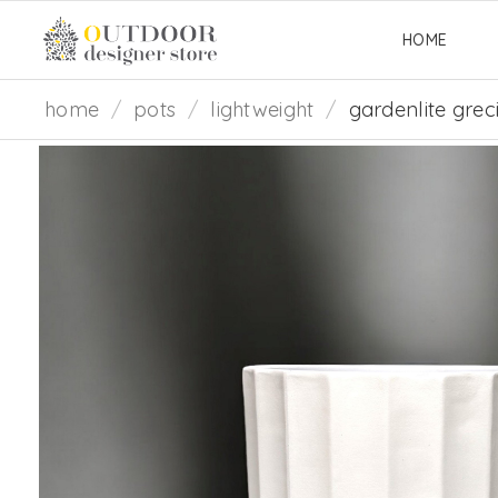
HOME
home
/
pots
/
lightweight
/
gardenlite grec