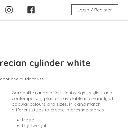
Login / Register
recian cylinder white
indoor and outdoor use.
Gardenlite range offers lightweight, stylish, and
contemporary planters available in a variety of
popular colours and sizes. Mix and match
different styles to create interesting stories.
Matte
Lightweight