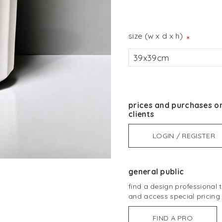
size (w x d x h)
*
39x39cm
prices and purchases on
clients
LOGIN / REGISTER
general public
find a design professional
and access special pricing
FIND A PRO