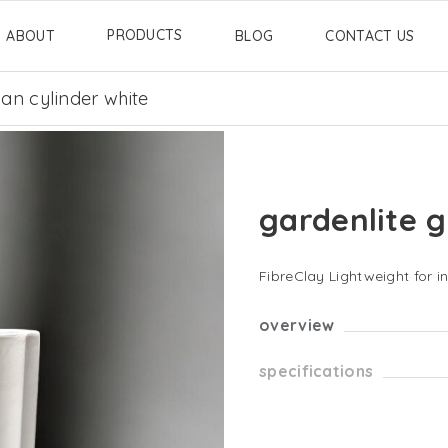
PRODUCTS
ABOUT
BLOG
CONTACT US
ian cylinder white
gardenlite g
FibreClay Lightweight for 
overview
specifications