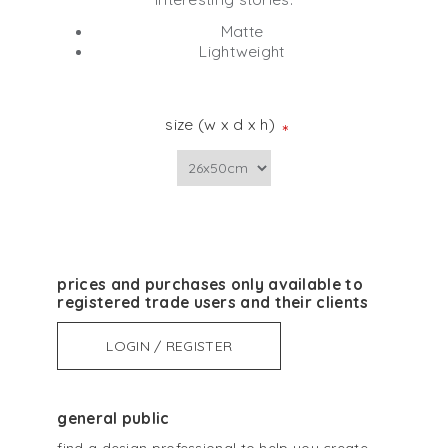
Matte
Lightweight
size (w x d x h)
*
prices and purchases only available to
registered trade users and their clients
LOGIN / REGISTER
general public
find a design professional to help you create