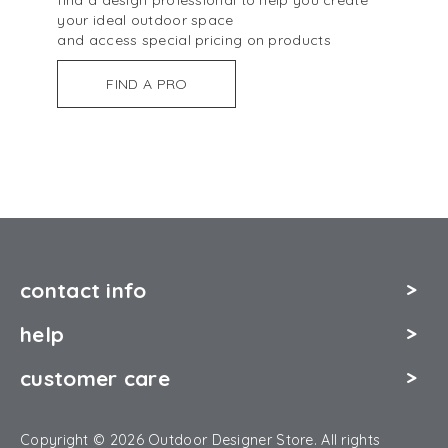
your ideal outdoor space
and access special pricing on products
FIND A PRO
contact info
help
customer care
Copyright © 2026 Outdoor Designer Store. All rights