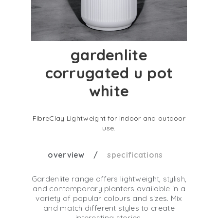
gardenlite
corrugated u pot
white
FibreClay Lightweight for indoor and outdoor
use.
overview
specifications
Gardenlite range offers lightweight, stylish,
and contemporary planters available in a
variety of popular colours and sizes. Mix
and match different styles to create
interesting stories.