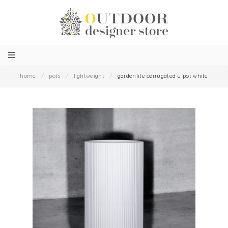
home
/
pots
/
lightweight
/
gardenlite corrugated u pot white