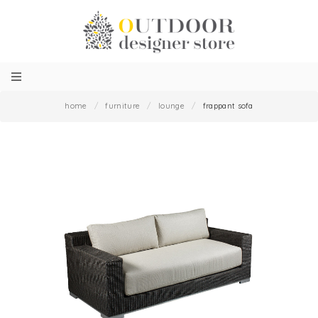
home
/
furniture
/
lounge
/
frappant sofa