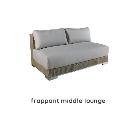
frappant middle lounge