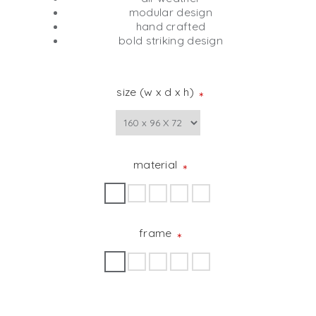
modular design
hand crafted
bold striking design
size (w x d x h)
*
material
*
frame
*