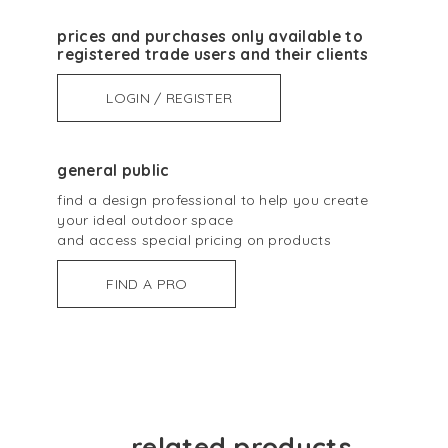
prices and purchases only available to
registered trade users and their clients
LOGIN / REGISTER
general public
find a design professional to help you create
your ideal outdoor space
and access special pricing on products
FIND A PRO
related products