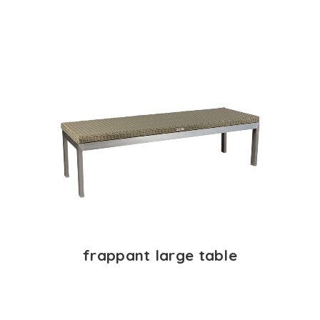
frappant large table