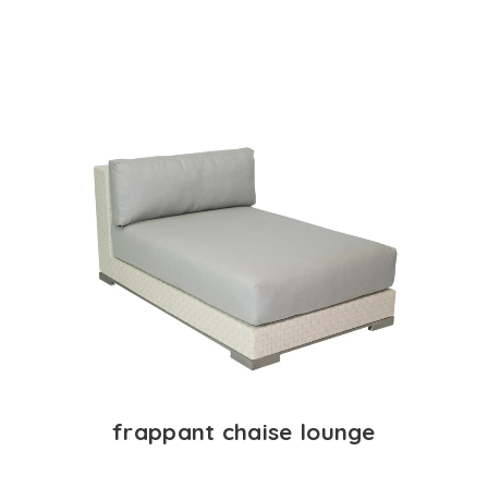
frappant chaise lounge