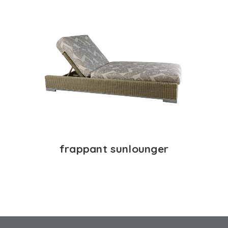
frappant sunlounger