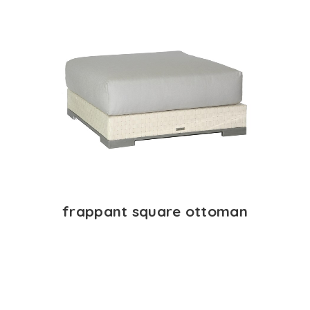
frappant square ottoman