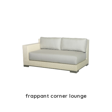
frappant corner lounge