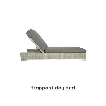
frappant day bed