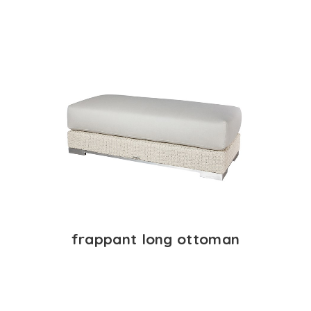
frappant long ottoman