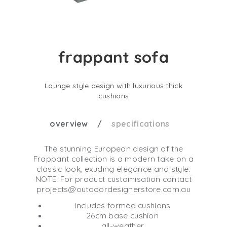
frappant sofa
Lounge style design with luxurious thick
cushions
overview
specifications
The stunning European design of the
Frappant collection is a modern take on a
classic look, exuding elegance and style.
NOTE: For product customisation contact
projects@outdoordesignerstore.com.au
includes formed cushions
26cm base cushion
all-weather