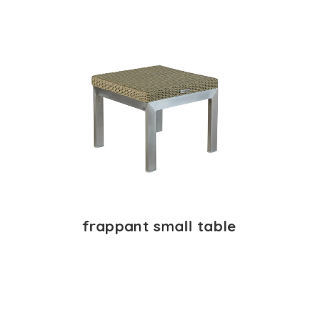
frappant small table