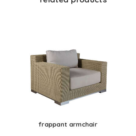
frappant armchair