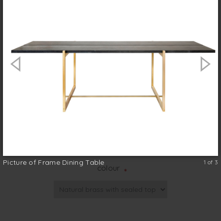
The Frame dining table is a refined brass
and basaltina design, the result of a
collaboration with interior designer Romy
Alwill. Guaranteed to look equally good
inside or out the rectilinear sled legs are
made in solid brass with crafted detailing in
the form of solid cylindrical cross-bracing.
Australian made
size (w x d x h)
*
Picture of Frame Dining Table
1 of 3
colour
*