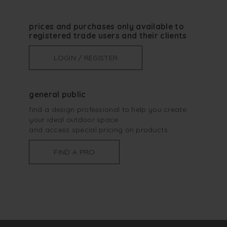
prices and purchases only available to
registered trade users and their clients
LOGIN / REGISTER
general public
find a design professional to help you create
your ideal outdoor space
and access special pricing on products
FIND A PRO