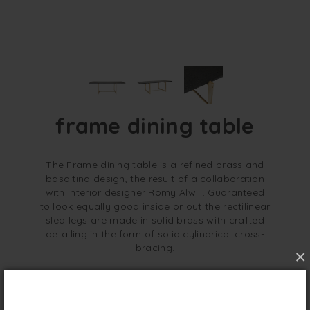
frame dining table
The Frame dining table is a refined brass and
basaltina design, the result of a collaboration
with interior designer Romy Alwill. Guaranteed
to look equally good inside or out the rectilinear
sled legs are made in solid brass with crafted
detailing in the form of solid cylindrical cross-
bracing.
×
overview
specifications