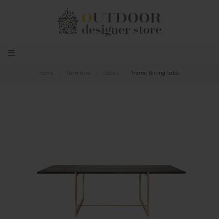
home
/
furniture
/
tables
/
frame dining table