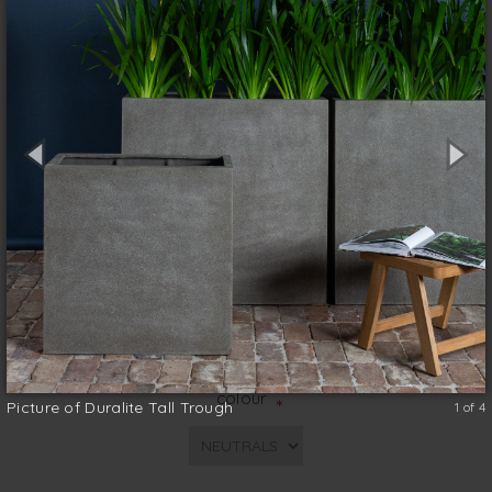
ultra-durable, it comes in both a stone or
concrete finish for a contemporary look.
Planted with spears of sansevieria, or the
bright green, slightly arching leaves of the
walking iris, it makes an instant screen.
Top Quality
Lightweight
Durable
Functionable
size (w x d x h)
*
colour
*
Picture of Duralite Tall Trough
1 of 4