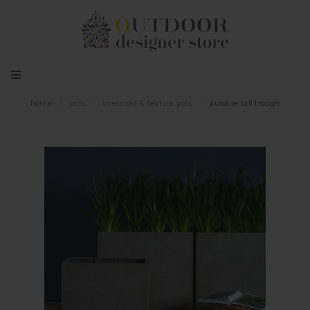
home
/
pots
/
oversized & feature pots
/
duralite tall trough