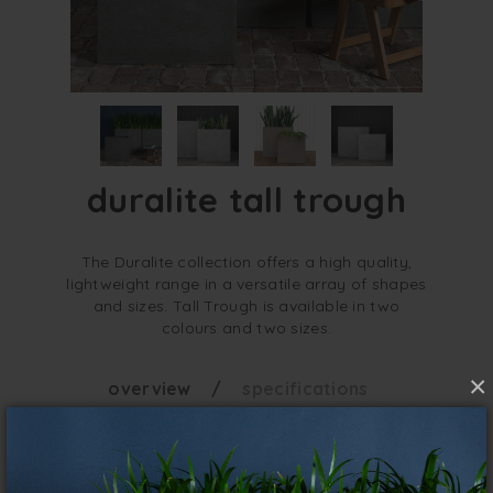
duralite tall trough
The Duralite collection offers a high quality,
lightweight range in a versatile array of shapes
and sizes. Tall Trough is available in two
colours and two sizes.
×
overview
specifications
Taller and narrower, Tall Trough is a great
choice for edging and low screens where
floor space is at a premium. Super light and