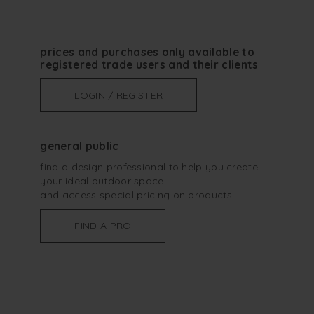
prices and purchases only available to
registered trade users and their clients
LOGIN / REGISTER
general public
find a design professional to help you create
your ideal outdoor space
and access special pricing on products
FIND A PRO