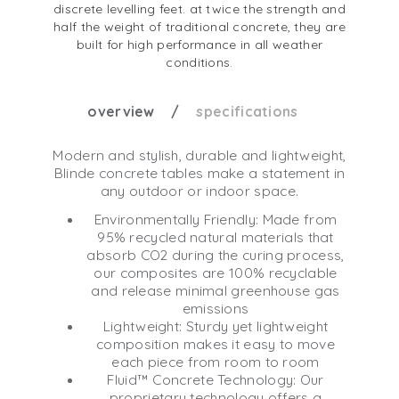
discrete levelling feet. at twice the strength and
half the weight of traditional concrete, they are
built for high performance in all weather
conditions.
overview
specifications
Modern and stylish, durable and lightweight,
Blinde concrete tables make a statement in
any outdoor or indoor space.
Environmentally Friendly: Made from
95% recycled natural materials that
absorb CO2 during the curing process,
our composites are 100% recyclable
and release minimal greenhouse gas
emissions
Lightweight: Sturdy yet lightweight
composition makes it easy to move
each piece from room to room
Fluid™ Concrete Technology: Our
proprietary technology offers a