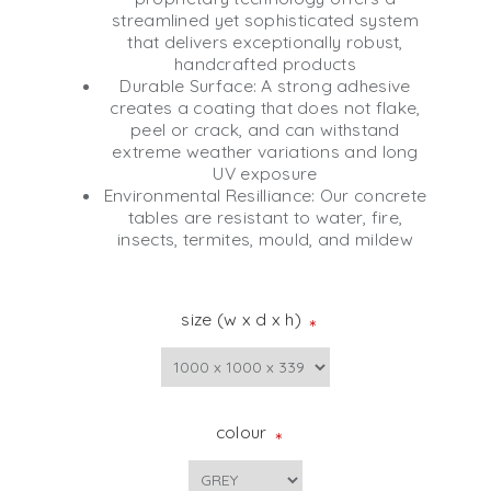
streamlined yet sophisticated system
that delivers exceptionally robust,
handcrafted products
Durable Surface: A strong adhesive
creates a coating that does not flake,
peel or crack, and can withstand
extreme weather variations and long
UV exposure
Environmental Resilliance: Our concrete
tables are resistant to water, fire,
insects, termites, mould, and mildew
size (w x d x h)
*
colour
*