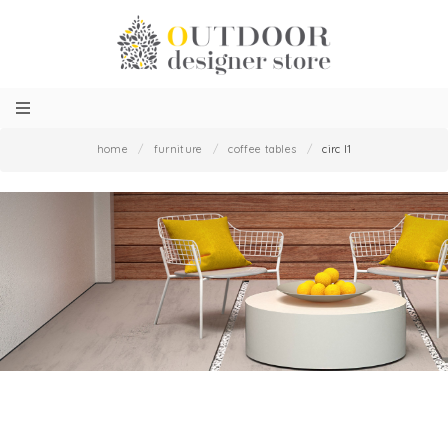
home
/
furniture
/
coffee tables
/
circ l1