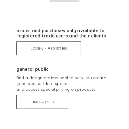
prices and purchases only available to
registered trade users and their clients
LOGIN / REGISTER
general public
find a design professional to help you create
your ideal outdoor space
and access special pricing on products
FIND A PRO