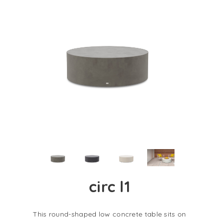
circ l1
This round-shaped low concrete table sits on