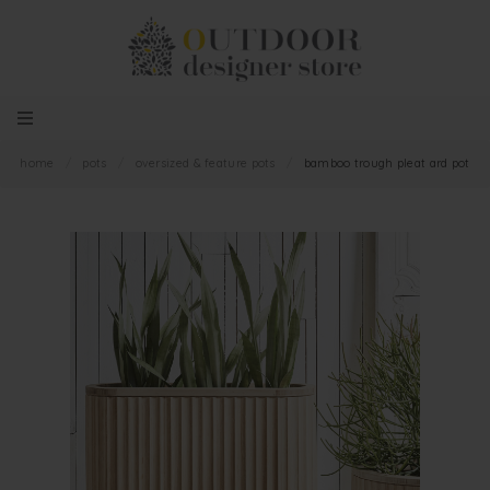
home
/
pots
/
oversized & feature pots
/
bamboo trough pleat ard pot