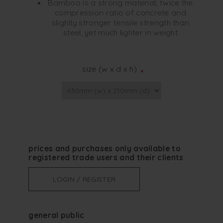
Bamboo is a strong material; twice the
compression ratio of concrete and
slightly stronger tensile strength than
steel, yet much lighter in weight
size (w x d x h)
*
prices and purchases only available to
registered trade users and their clients
LOGIN / REGISTER
general public