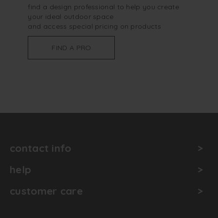
find a design professional to help you create
your ideal outdoor space
and access special pricing on products
FIND A PRO
contact info
help
customer care