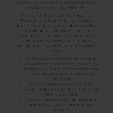
Bamboo and Adam Robinson Design has
produced the PLEAT collection.
The new PLEAT collection from House of
Bamboo and Adam Robinson Design
features a range of pots that are modern
and simple with smart architectural
detailing. They consist of a square and
round pot in two sizes, and a rounded
trough also in two sizes, all with a natural
finish.
Bamboo is a very sustainable crop to
grow; it’s fast growing and requires no
fertiliser and self-regenerates from its
own roots, so it doesn’t need to be
replanted.
Doesn’t require huge amounts of
water, pesticides and labour that some
other crops need.
A renewable resource that needs little
energy to grow and prevents soil
erosion.