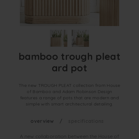
bamboo trough pleat
ard pot
The new TROUGH PLEAT collection from House
of Bamboo and Adam Robinson Design
features a range of pots that are modern and
simple with smart architectural detailing.
overview
specifications
A new collaboration between the House of