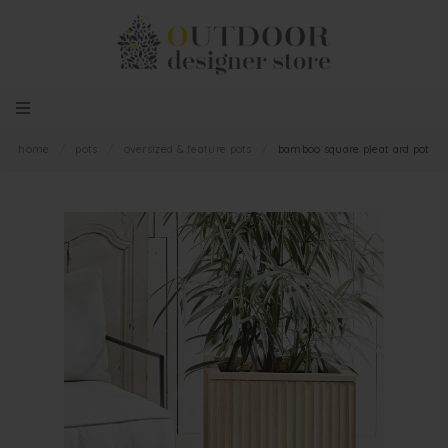
home
/
pots
/
oversized & feature pots
/
bamboo square pleat ard pot