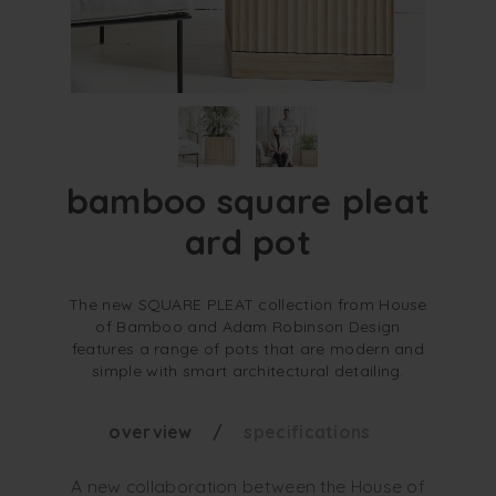
bamboo square pleat
ard pot
The new SQUARE PLEAT collection from House
of Bamboo and Adam Robinson Design
features a range of pots that are modern and
simple with smart architectural detailing.
overview
specifications
A new collaboration between the House of