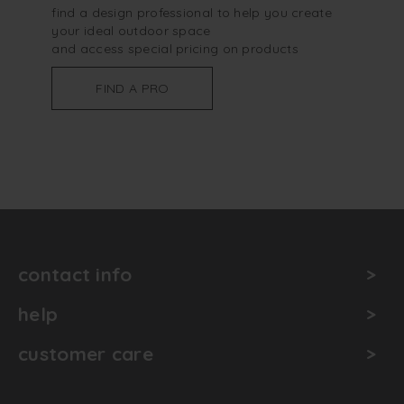
find a design professional to help you create
your ideal outdoor space
and access special pricing on products
FIND A PRO
contact info
help
customer care