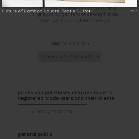
Bamboo is a strong material; twice the
compression ratio of concrete and
Picture of Bamboo Square Pleat ARD Pot
1 of 2
slightly stronger tensile strength than
steel, yet much lighter in weight
size (w x d x h)
*
prices and purchases only available to
registered trade users and their clients
LOGIN / REGISTER
general public