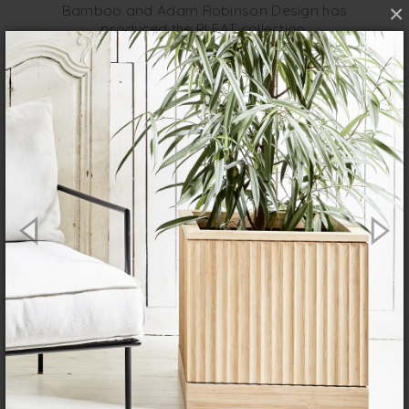
×
Bamboo and Adam Robinson Design has
produced the PLEAT collection.
The new PLEAT collection from House of
Bamboo and Adam Robinson Design
features a range of pots that are modern
and simple with smart architectural
detailing. They consist of a square and
round pot in two sizes, and a rounded
trough also in two sizes, all with a natural
finish.
Bamboo is a very sustainable crop to
grow; it’s fast growing and requires no
fertiliser and self-regenerates from its
own roots, so it doesn’t need to be
replanted.
Doesn’t require huge amounts of
water, pesticides and labour that some
other crops need.
A renewable resource that needs little
energy to grow and prevents soil
erosion.