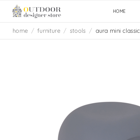
HOME
home
/
furniture
/
stools
/
aura mini classi