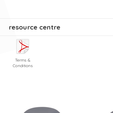
resource centre
Terms &
Conditions