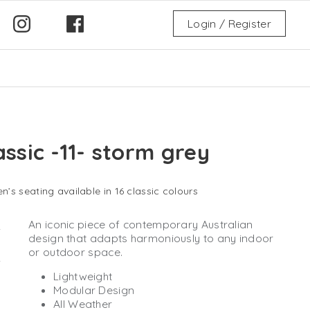
Login / Register
assic -11- storm grey
n’s seating available in 16 classic colours
An iconic piece of contemporary Australian
design that adapts harmoniously to any indoor
or outdoor space.
Lightweight
Modular Design
All Weather