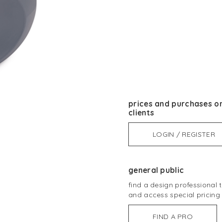
prices and purchases on
clients
LOGIN / REGISTER
general public
find a design professional
and access special pricing
FIND A PRO