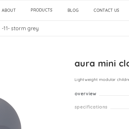
PRODUCTS
ABOUT
BLOG
CONTACT US
c -11- storm grey
aura mini cl
Lightweight modular childre
overview
specifications