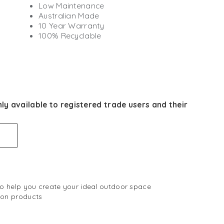
Low Maintenance
Australian Made
10 Year Warranty
100% Recyclable
ly available to registered trade users and their
 to help you create your ideal outdoor space
 on products