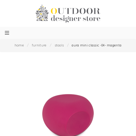
home
/
furniture
/
stools
/
aura mini classic -04- magenta