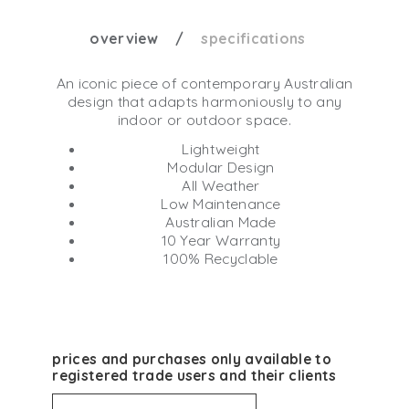
overview
specifications
An iconic piece of contemporary Australian
design that adapts harmoniously to any
indoor or outdoor space.
Lightweight
Modular Design
All Weather
Low Maintenance
Australian Made
10 Year Warranty
100% Recyclable
prices and purchases only available to
registered trade users and their clients