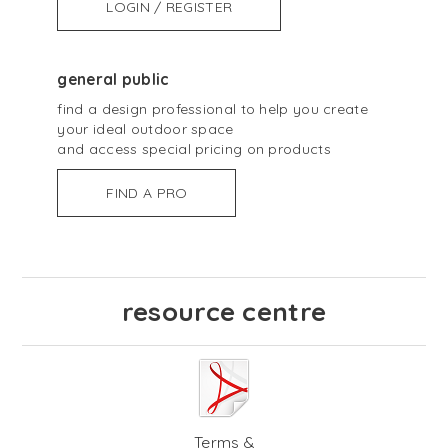
LOGIN / REGISTER
general public
find a design professional to help you create
your ideal outdoor space
and access special pricing on products
FIND A PRO
resource centre
Terms &