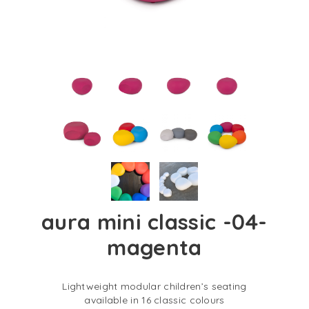
aura mini classic -04-
magenta
Lightweight modular children’s seating
available in 16 classic colours