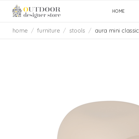
HOME
home
/
furniture
/
stools
/
aura mini classi