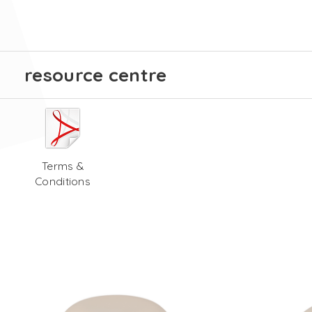
resource centre
Terms &
Conditions