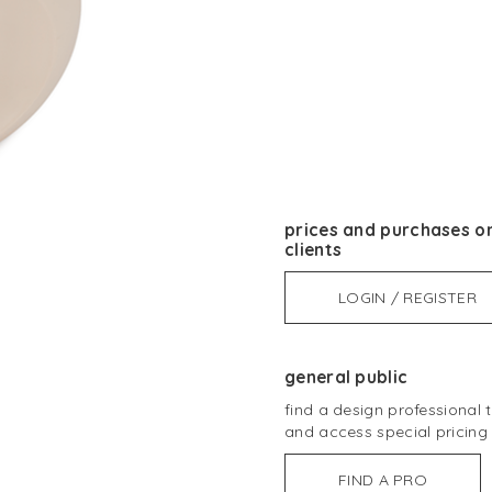
prices and purchases on
clients
LOGIN / REGISTER
general public
find a design professional
and access special pricing
FIND A PRO