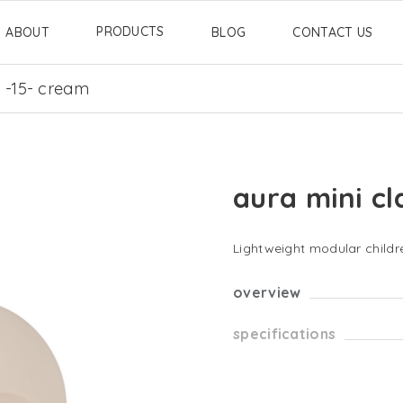
PRODUCTS
ABOUT
BLOG
CONTACT US
c -15- cream
aura mini cl
Lightweight modular childre
overview
specifications