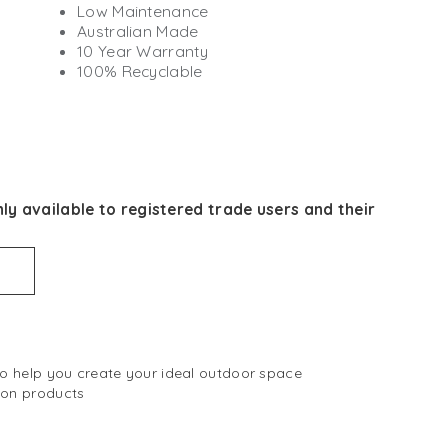
Low Maintenance
Australian Made
10 Year Warranty
100% Recyclable
ly available to registered trade users and their
 to help you create your ideal outdoor space
 on products