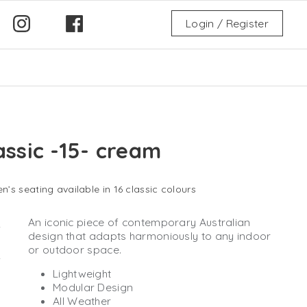
Login / Register
assic -15- cream
n’s seating available in 16 classic colours
An iconic piece of contemporary Australian
design that adapts harmoniously to any indoor
or outdoor space.
Lightweight
Modular Design
All Weather