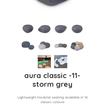
aura classic -11-
storm grey
Lightweight modular seating available in 16
classic colours