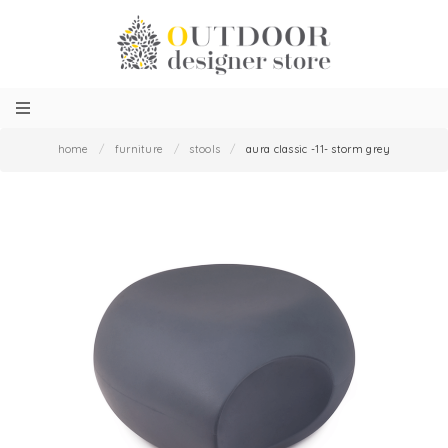
home
/
furniture
/
stools
/
aura classic -11- storm grey