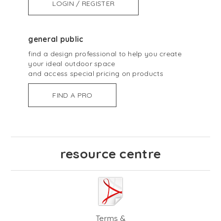
LOGIN / REGISTER
general public
find a design professional to help you create
your ideal outdoor space
and access special pricing on products
FIND A PRO
resource centre
Terms &