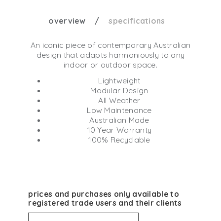
overview
specifications
An iconic piece of contemporary Australian
design that adapts harmoniously to any
indoor or outdoor space.
Lightweight
Modular Design
All Weather
Low Maintenance
Australian Made
10 Year Warranty
100% Recyclable
prices and purchases only available to
registered trade users and their clients