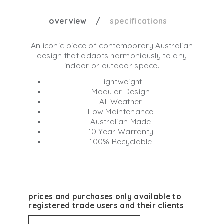
overview
specifications
An iconic piece of contemporary Australian
design that adapts harmoniously to any
indoor or outdoor space.
Lightweight
Modular Design
All Weather
Low Maintenance
Australian Made
10 Year Warranty
100% Recyclable
prices and purchases only available to
registered trade users and their clients