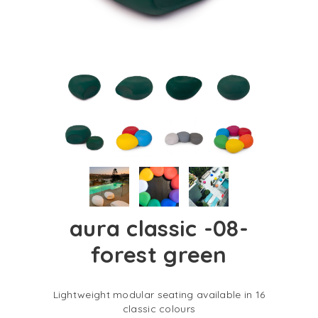
aura classic -08-
forest green
Lightweight modular seating available in 16
classic colours