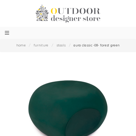
home
/
furniture
/
stools
/
aura classic -08- forest green