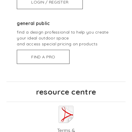
LOGIN / REGISTER
general public
find a design professional to help you create
your ideal outdoor space
and access special pricing on products
FIND A PRO
resource centre
Terms &