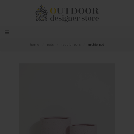
home
/
pots
/
regular pots
/
archie pot